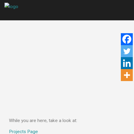
While you are here, take a look at:
Projects Page