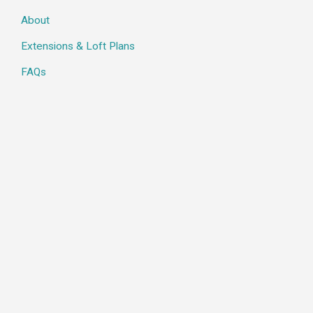
About
Extensions & Loft Plans
FAQs