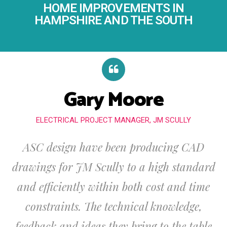
HOME IMPROVEMENTS IN
HAMPSHIRE AND THE SOUTH
Gary Moore
ELECTRICAL PROJECT MANAGER, JM SCULLY
ASC design have been producing CAD
drawings for JM Scully to a high standard
and efficiently within both cost and time
constraints. The technical knowledge,
feedback and ideas they bring to the table