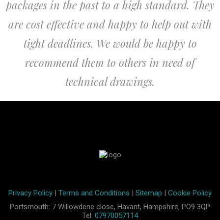
packages in the past to a high standard. They
are cost effective and happy to help out with
tight deadlines. We would be happy to
recommend them to others in need of
technical drawings.
Privacy Policy
|
Terms and Conditions
|
Sitemap
|
Cookie Policy
Portsmouth: 7 Willowdene close, Havant, Hampshire, PO9 3QP
Tel:
07970057114