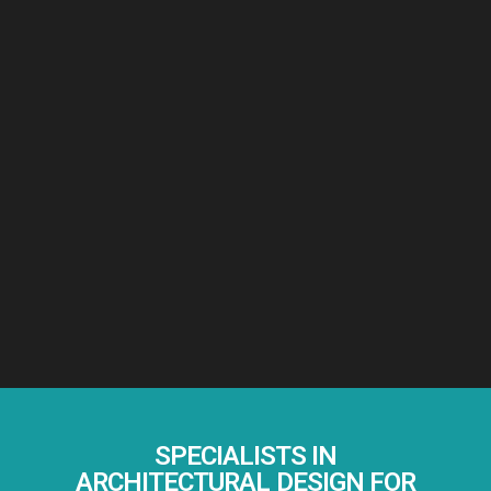
SPECIALISTS IN
ARCHITECTURAL DESIGN FOR