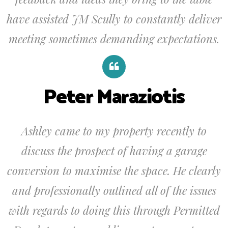
have assisted JM Scully to constantly deliver
meeting sometimes demanding expectations.
Peter Maraziotis
Ashley came to my property recently to
discuss the prospect of having a garage
conversion to maximise the space. He clearly
and professionally outlined all of the issues
with regards to doing this through Permitted