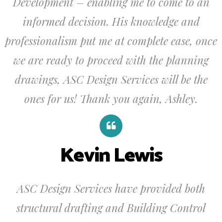
Development – enabling me to come to an
informed decision. His knowledge and
professionalism put me at complete ease, once
we are ready to proceed with the planning
drawings, ASC Design Services will be the
ones for us! Thank you again, Ashley.
Kevin Lewis
ASC Design Services have provided both
structural drafting and Building Control