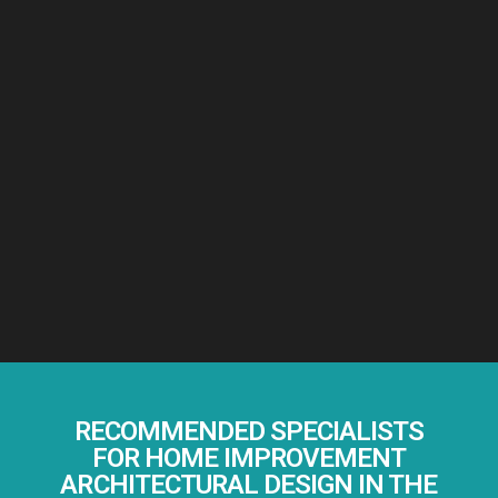
RECOMMENDED SPECIALISTS
FOR HOME IMPROVEMENT
ARCHITECTURAL DESIGN IN THE