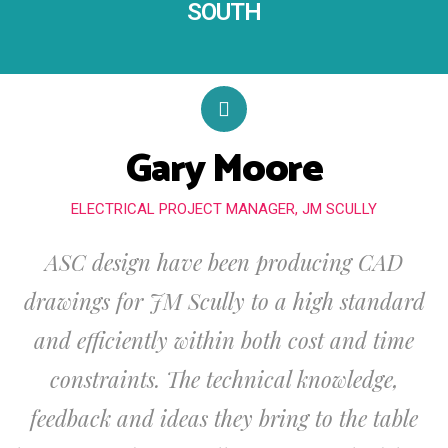
SOUTH
Gary Moore
ELECTRICAL PROJECT MANAGER, JM SCULLY
ASC design have been producing CAD
drawings for JM Scully to a high standard
and efficiently within both cost and time
constraints. The technical knowledge,
feedback and ideas they bring to the table