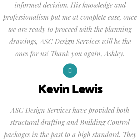
informed decision. His knowledge and
professionalism put me at complete ease, once
we are ready to proceed with the planning
drawings, ASC Design Services will be the
ones for us! Thank you again, Ashley.
Kevin Lewis
ASC Design Services have provided both
structural drafting and Building Control
packages in the past to a high standard. They