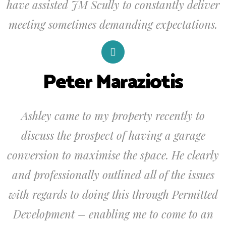
have assisted JM Scully to constantly deliver
meeting sometimes demanding expectations.
Peter Maraziotis
Ashley came to my property recently to
discuss the prospect of having a garage
conversion to maximise the space. He clearly
and professionally outlined all of the issues
with regards to doing this through Permitted
Development – enabling me to come to an