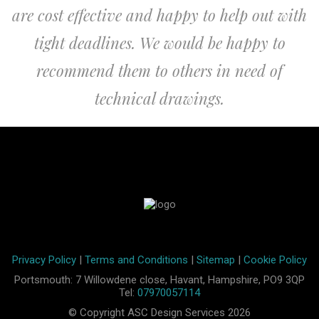
are cost effective and happy to help out with
tight deadlines. We would be happy to
recommend them to others in need of
technical drawings.
Privacy Policy
|
Terms and Conditions
|
Sitemap
|
Cookie Policy
Portsmouth: 7 Willowdene close, Havant, Hampshire, PO9 3QP
Tel:
07970057114
© Copyright ASC Design Services 2026